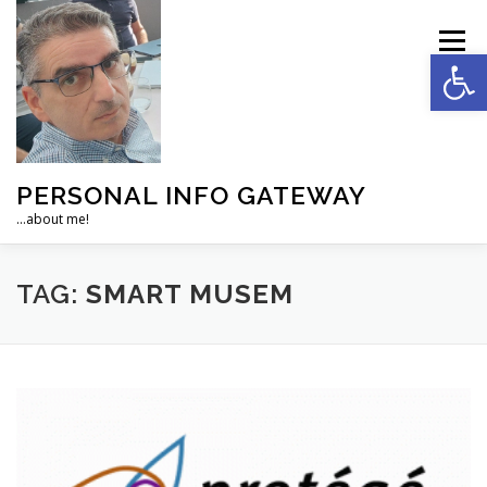
Skip
to
Menu
Op
content
PERSONAL INFO GATEWAY
…about me!
HOME
ACADEMIC
MANAGEMENT
TAG:
SMART MUSEM
DEVELOPMENT
PERSONAL
SOCIAL
NEWS
ABOUT…