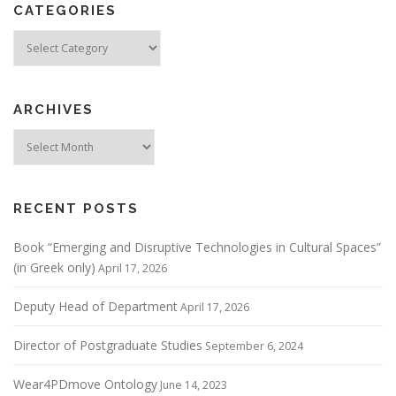
CATEGORIES
Categories
ARCHIVES
Archives
RECENT POSTS
Book “Emerging and Disruptive Technologies in Cultural Spaces”
(in Greek only)
April 17, 2026
Deputy Head of Department
April 17, 2026
Director of Postgraduate Studies
September 6, 2024
Wear4PDmove Ontology
June 14, 2023