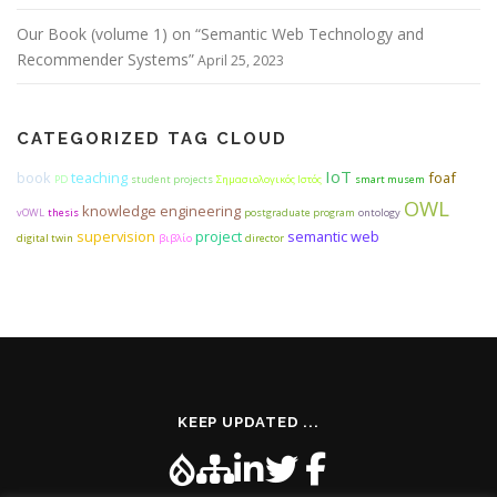
Our Book (volume 1) on “Semantic Web Technology and
Recommender Systems”
April 25, 2023
CATEGORIZED TAG CLOUD
IoT
book
teaching
foaf
PD
student projects
Σημασιολογικός Ιστός
smart musem
OWL
knowledge engineering
vOWL
thesis
postgraduate program
ontology
supervision
project
semantic web
digital twin
βιβλίο
director
KEEP UPDATED ...