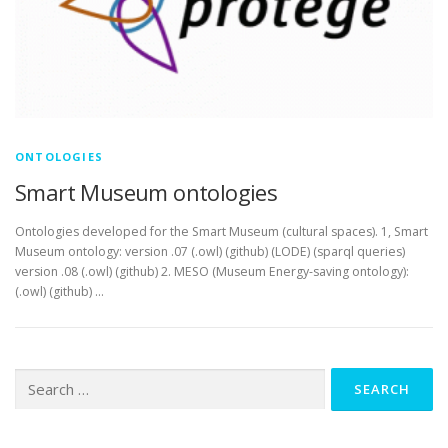
ONTOLOGIES
Smart Museum ontologies
Ontologies developed for the Smart Museum (cultural spaces). 1, Smart
Museum ontology: version .07 (.owl) (github) (LODE) (sparql queries)
version .08 (.owl) (github) 2. MESO (Museum Energy-saving ontology):
(.owl) (github) …
Search
for: