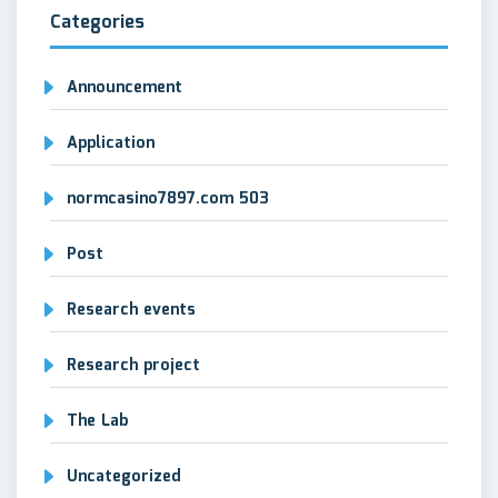
Categories
Announcement
Application
normcasino7897.com 503
Post
Research events
Research project
The Lab
Uncategorized