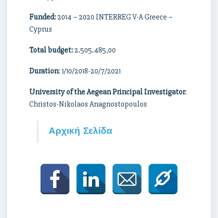
Funded:
2014 – 2020 INTERREG V-A Greece –
Cyprus
Total budget:
2.505.485,00
Duration
: 1/10/2018-20/7/2021
University of the Aegean Principal Investigator
:
Christos-Nikolaos Anagnostopoulos
Αρχική Σελίδα