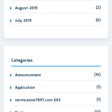
(2)
August 2019
(6)
July 2019
Categories
(14)
Announcement
(1)
Application
(1)
normcasino7897.com 503