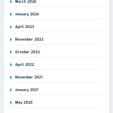
March 2024
January 2024
April 2023
November 2022
October 2022
April 2022
November 2021
January 2021
May 2020