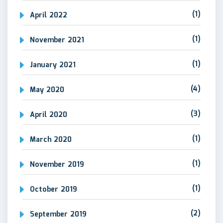
(1)
April 2022
(1)
November 2021
(1)
January 2021
(4)
May 2020
(3)
April 2020
(1)
March 2020
(1)
November 2019
(1)
October 2019
(2)
September 2019