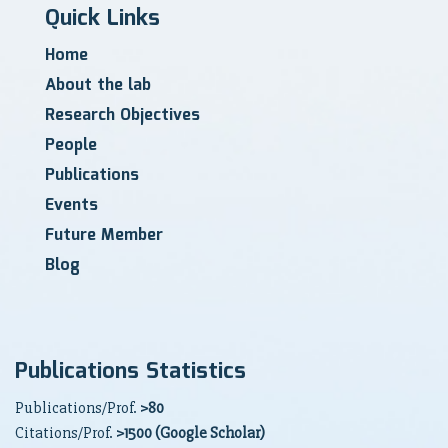
Quick Links
Home
About the lab
Research Objectives
People
Publications
Events
Future Member
Blog
Publications Statistics
Publications/Prof.
>80
Citations/Prof.
>1500 (Google Scholar)