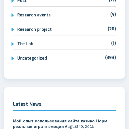
(71)
Post
(4)
Research events
(20)
Research project
(1)
The Lab
(393)
Uncategorized
Latest News
Мой опыт использования сайта казино Норм
реальная игра и эмоции
August 10, 2026