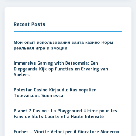
Recent Posts
Мой опыт использования сайта казино Норм
реальная игра и эмоции
Immersive Gaming with Betsomnia: Een
Diepgaande Kijk op Functies en Ervaring van
Spelers
Polestar Casino Kirjaudu: Kasinopelien
Tulevaisuus Suomessa
Planet 7 Casino : La Playground Ultime pour les
Fans de Slots Courts et à Haute Intensité
Funbet – Vincite Veloci per il Giocatore Moderno