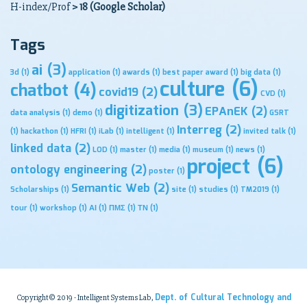
H-index/Prof
> 18 (Google Scholar)
Tags
ai
(3)
3d
(1)
application
(1)
awards
(1)
best paper award
(1)
big data
(1)
culture
(6)
chatbot
(4)
covid19
(2)
CVD
(1)
digitization
(3)
EPAnEK
(2)
data analysis
(1)
demo
(1)
GSRT
Interreg
(2)
(1)
hackathon
(1)
HFRI
(1)
iLab
(1)
intelligent
(1)
invited talk
(1)
linked data
(2)
LOD
(1)
master
(1)
media
(1)
museum
(1)
news
(1)
project
(6)
ontology engineering
(2)
poster
(1)
Semantic Web
(2)
Scholarships
(1)
site
(1)
studies
(1)
TM2019
(1)
tour
(1)
workshop
(1)
ΑΙ
(1)
ΠΜΣ
(1)
ΤΝ
(1)
Dept. of Cultural Technology and
Copyright© 2019 - Intelligent Systems Lab,