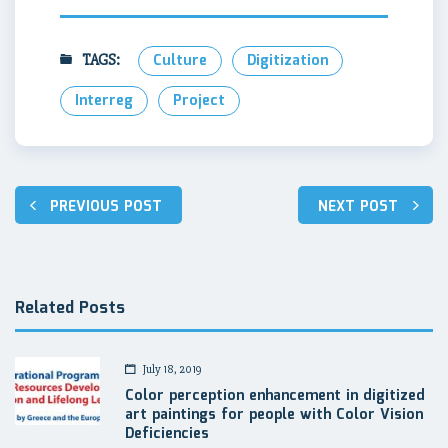
TAGS:
Culture
Digitization
Interreg
Project
Post
PREVIOUS POST
NEXT POST
navigation
Related Posts
July 18, 2019
Color perception enhancement in digitized
art paintings for people with Color Vision
Deficiencies