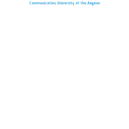
Communication
University of the Aegean
,