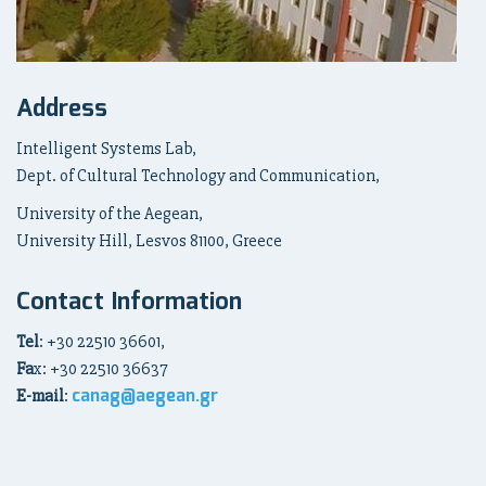
Address
Intelligent Systems Lab,
Dept. of Cultural Technology and Communication,
University of the Aegean,
University Hill, Lesvos 81100, Greece
Contact Information
Tel
: +30 22510 36601,
Fa
x: +30 22510 36637
canag@aegean.gr
E-mail
: