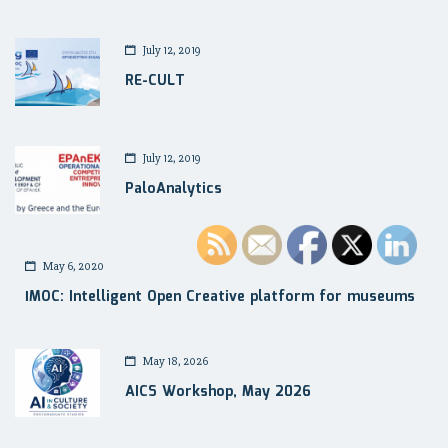
July 12, 2019
RE-CULT
July 12, 2019
PaloAnalytics
May 6, 2020
ΙMOC: Intelligent Open Creative platform for museums
May 18, 2026
AICS Workshop, May 2026