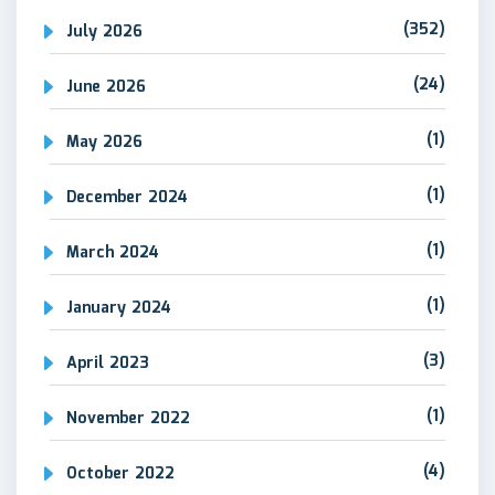
(352)
July 2026
(24)
June 2026
(1)
May 2026
(1)
December 2024
(1)
March 2024
(1)
January 2024
(3)
April 2023
(1)
November 2022
(4)
October 2022