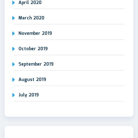
April 2020
March 2020
November 2019
October 2019
September 2019
August 2019
July 2019