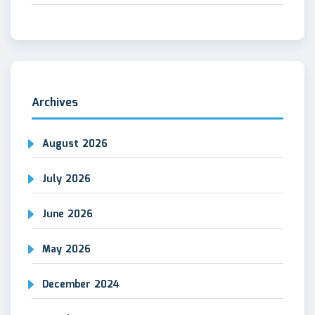
Archives
August 2026
July 2026
June 2026
May 2026
December 2024