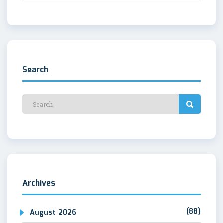
Search
Archives
(88)
August 2026