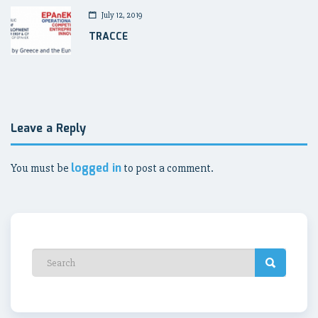
July 12, 2019
TRACCE
Leave a Reply
logged in
You must be
to post a comment.