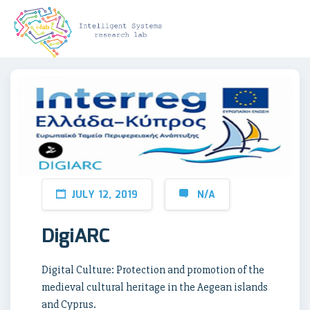
JULY 12, 2019
N/A
DigiARC
Digital Culture: Protection and promotion of the
medieval cultural heritage in the Aegean islands
and Cyprus.