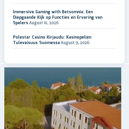
Immersive Gaming with Betsomnia: Een
Diepgaande Kijk op Functies en Ervaring van
Spelers
August 10, 2026
Polestar Casino Kirjaudu: Kasinopelien
Tulevaisuus Suomessa
August 9, 2026