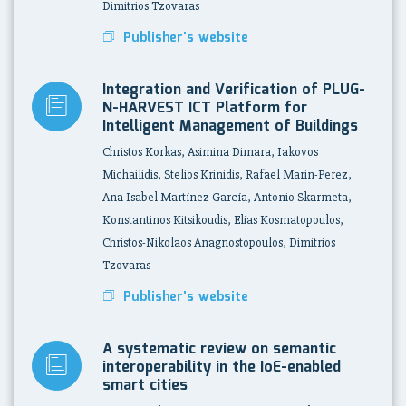
Dimitrios Tzovaras
Publisher's website
Integration and Verification of PLUG-
N-HARVEST ICT Platform for
Intelligent Management of Buildings
Christos Korkas, Asimina Dimara, Iakovos
Michailidis, Stelios Krinidis, Rafael Marin-Perez,
Ana Isabel Martínez García, Antonio Skarmeta,
Konstantinos Kitsikoudis, Elias Kosmatopoulos,
Christos-Nikolaos Anagnostopoulos, Dimitrios
Tzovaras
Publisher's website
A systematic review on semantic
interoperability in the IoE-enabled
smart cities