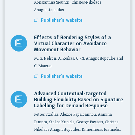
Konstantina Siountri, Christos-Nikolaos
Anagnostopoulos
Publisher's website
Effects of Rendering Styles of a
Virtual Character on Avoidance
Movement Behavior
M. G. Nelson, A. Koilias, C. -N. Anagnostopoulos and
C. Mousas
Publisher's website
Advanced Contextual-targeted
Building Flexibility Based on Signature
Labelling for Demand Response
Petros Tzallas, Alexios Papaioannou, Asimina
Dimara, Stelios Krinidis, George Pavlidis, Christos-
Nikolaos Anagnostopoulos, Dimosthenis Ioannidis,