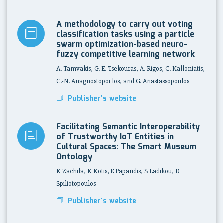
A methodology to carry out voting
classification tasks using a particle
swarm optimization-based neuro-
fuzzy competitive learning network
A. Tamvakis, G. E. Tsekouras, A. Rigos, C. Kalloniatis,
C.-N. Anagnostopoulos, and G. Anastassopoulos
Publisher's website
Facilitating Semantic Interoperability
of Trustworthy IoT Entities in
Cultural Spaces: The Smart Museum
Ontology
K Zachila, K Kotis, E Paparidis, S Ladikou, D
Spiliotopoulos
Publisher's website