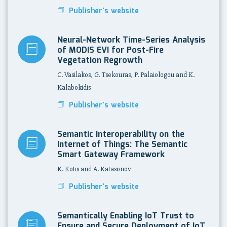
Publisher's website
Neural-Network Time-Series Analysis
of MODIS EVI for Post-Fire
Vegetation Regrowth
C. Vasilakos, G. Tsekouras, P. Palaiologou and K.
Kalabokidis
Publisher's website
Semantic Interoperability on the
Internet of Things: The Semantic
Smart Gateway Framework
K. Kotis and A. Katasonov
Publisher's website
Semantically Enabling IoT Trust to
Ensure and Secure Deployment of IoT