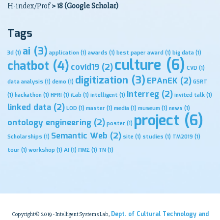
H-index/Prof
> 18 (Google Scholar)
Tags
ai
(3)
3d
(1)
application
(1)
awards
(1)
best paper award
(1)
big data
(1)
culture
(6)
chatbot
(4)
covid19
(2)
CVD
(1)
digitization
(3)
EPAnEK
(2)
data analysis
(1)
demo
(1)
GSRT
Interreg
(2)
(1)
hackathon
(1)
HFRI
(1)
iLab
(1)
intelligent
(1)
invited talk
(1)
linked data
(2)
LOD
(1)
master
(1)
media
(1)
museum
(1)
news
(1)
project
(6)
ontology engineering
(2)
poster
(1)
Semantic Web
(2)
Scholarships
(1)
site
(1)
studies
(1)
TM2019
(1)
tour
(1)
workshop
(1)
ΑΙ
(1)
ΠΜΣ
(1)
ΤΝ
(1)
Dept. of Cultural Technology and
Copyright© 2019 - Intelligent Systems Lab,