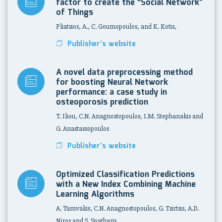
factor to create the “Social Network”
of Things
Pliatsios, A., C. Goumopoulos, and K. Kotis,
Publisher's website
A novel data preprocessing method
for boosting Neural Network
performance: a case study in
osteoporosis prediction
T. Iliou, C.N. Anagnostopoulos, I.M. Stephanakis and
G. Anastassopoulos
Publisher's website
Optimized Classification Predictions
with a New Index Combining Machine
Learning Algorithms
A. Tamvakis, C.N. Anagnostopoulos, G. Tsirtsis, A.D.
Niros and S. Spatharis