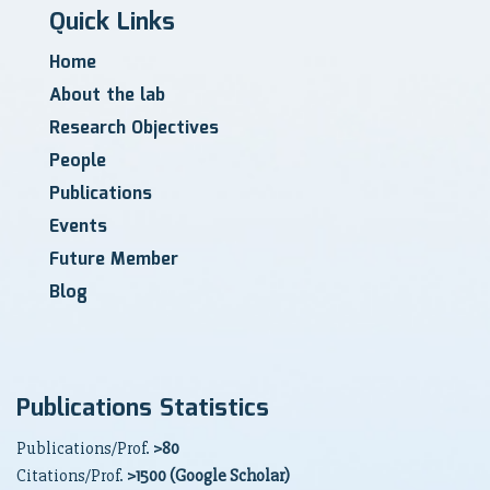
Quick Links
Home
About the lab
Research Objectives
People
Publications
Events
Future Member
Blog
Publications Statistics
Publications/Prof.
>80
Citations/Prof.
>1500 (Google Scholar)