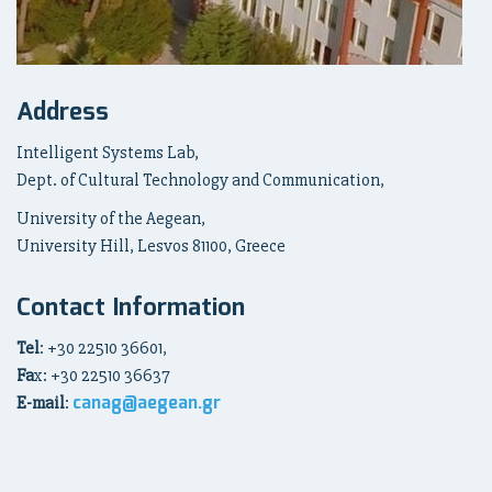
Address
Intelligent Systems Lab,
Dept. of Cultural Technology and Communication,
University of the Aegean,
University Hill, Lesvos 81100, Greece
Contact Information
Tel
: +30 22510 36601,
Fa
x: +30 22510 36637
canag@aegean.gr
E-mail
: