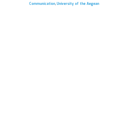
Communication
University of the Aegean
,