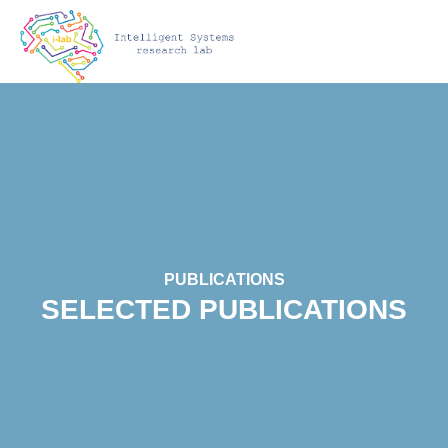
PUBLICATIONS
SELECTED PUBLICATIONS