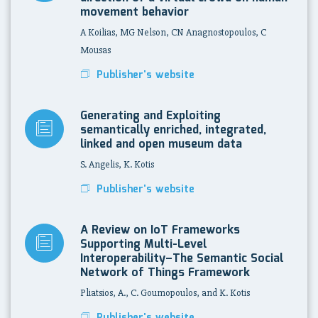
movement behavior
A Koilias, MG Nelson, CN Anagnostopoulos, C
Mousas
Publisher's website
Generating and Exploiting
semantically enriched, integrated,
linked and open museum data
S. Angelis, K. Kotis
Publisher's website
A Review on IoT Frameworks
Supporting Multi-Level
Interoperability–The Semantic Social
Network of Things Framework
Pliatsios, A., C. Goumopoulos, and K. Kotis