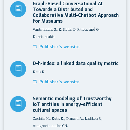
Graph-Based Conversational AI:
Towards a Distributed and
Collaborative Multi-Chatbot Approach
for Museums
Varitimiadis, S., K. Kotis, D. Pittou, and G.
Konstantakis
Publisher's website
D-h-index: a linked data quality metric
Kotis K.
Publisher's website
Semantic modeling of trustworthy
IoT entities in energy-efficient
cultural spaces
Zachila K., Kotis K., Dimara A., Ladikou S.,
Anagnostopoulos CN.