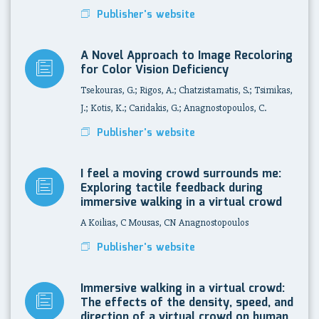
Publisher's website
A Novel Approach to Image Recoloring
for Color Vision Deficiency
Tsekouras, G.; Rigos, A.; Chatzistamatis, S.; Tsimikas,
J.; Kotis, K.; Caridakis, G.; Anagnostopoulos, C.
Publisher's website
I feel a moving crowd surrounds me:
Exploring tactile feedback during
immersive walking in a virtual crowd
A Koilias, C Mousas, CN Anagnostopoulos
Publisher's website
Immersive walking in a virtual crowd:
The effects of the density, speed, and
direction of a virtual crowd on human