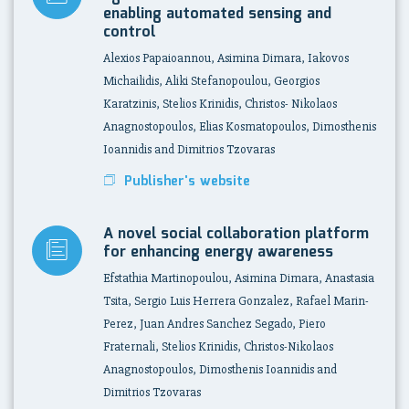
enabling automated sensing and
control
Alexios Papaioannou, Asimina Dimara, Iakovos
Michailidis, Aliki Stefanopoulou, Georgios
Karatzinis, Stelios Krinidis, Christos- Nikolaos
Anagnostopoulos, Elias Kosmatopoulos, Dimosthenis
Ioannidis and Dimitrios Tzovaras
Publisher's website
A novel social collaboration platform
for enhancing energy awareness
Efstathia Martinopoulou, Asimina Dimara, Anastasia
Tsita, Sergio Luis Herrera Gonzalez, Rafael Marin-
Perez, Juan Andres Sanchez Segado, Piero
Fraternali, Stelios Krinidis, Christos-Nikolaos
Anagnostopoulos, Dimosthenis Ioannidis and
Dimitrios Tzovaras