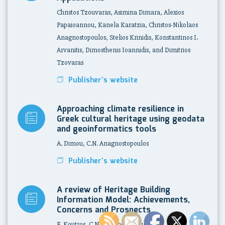
Christos Tzouvaras, Asimina Dimara, Alexios
Papaioannou, Kanela Karatzia, Christos-Nikolaos
Anagnostopoulos, Stelios Krinidis, Konstantinos I.
Arvanitis, Dimosthenis Ioannidis, and Dimitrios
Tzovaras
Publisher's website
Approaching climate resilience in
Greek cultural heritage using geodata
and geoinformatics tools
A. Dimou, C.N. Anagnostopoulos
Publisher's website
A review of Heritage Building
Information Model: Achievements,
Concerns and Prospects
E. Koutros, C.N. Anagnostopoulos