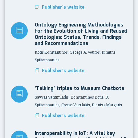
Publisher's website
Ontology Engineering Methodologies
for the Evolution of Living and Reused
Ontologies: Status, Trends, Findings
and Recommendations
Kotis Konstantinos, George A. Vouros, Dimitris
Spiliotopoulos
Publisher's website
‘Talking’ triples to Museum Chatbots
Savvas Varitimiadis, Konstantinos Kotis, D.
Spiliotopoulos, Costas Vassilakis, Dionisis Margaris
Publisher's website
Interoperability in IoT: A vital key