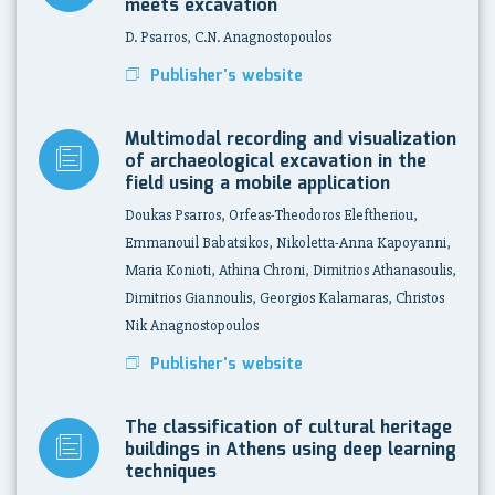
meets excavation
D. Psarros, C.N. Anagnostopoulos
Publisher's website
Multimodal recording and visualization
of archaeological excavation in the
field using a mobile application
Doukas Psarros, Orfeas-Theodoros Eleftheriou,
Emmanouil Babatsikos, Nikoletta-Anna Kapoyanni,
Maria Konioti, Athina Chroni, Dimitrios Athanasoulis,
Dimitrios Giannoulis, Georgios Kalamaras, Christos
Nik Anagnostopoulos
Publisher's website
The classification of cultural heritage
buildings in Athens using deep learning
techniques