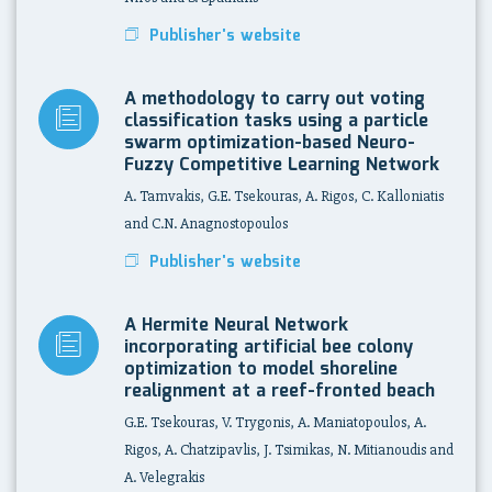
Publisher's website
A methodology to carry out voting
classification tasks using a particle
swarm optimization-based Neuro-
Fuzzy Competitive Learning Network
A. Tamvakis, G.E. Tsekouras, A. Rigos, C. Kalloniatis
and C.N. Anagnostopoulos
Publisher's website
A Hermite Neural Network
incorporating artificial bee colony
optimization to model shoreline
realignment at a reef-fronted beach
G.E. Tsekouras, V. Trygonis, A. Maniatopoulos, A.
Rigos, A. Chatzipavlis, J. Tsimikas, N. Mitianoudis and
A. Velegrakis