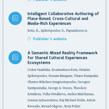
Publisher's website
Intelligent Collaborative Authoring of
Place-Based, Cross-Cultural and
Media-Rich Experiences
Kotis, K., Spiliotopoulos, D., Papasalouros A.
Publisher's website
A Semantic Mixed Reality Framework
for Shared Cultural Experiences
Ecosystems
Costas Vassilakis, Konstantinos Kotis, Dimitris
Spiliotopoulos, Dionisis Margaris, Vlasios Kasapakis,
Christos-Nikolaos Anagnostopoulos, Georgios
Santipantakis, George A. Vouros, Theodore
Kotsilieris, Volha Petukhova, Andrei Malchanau,
Ioanna Lykourentzou, Kaj Michael Helin, Artem
Revenko, Nenad Gligoric, Boris Pokrić