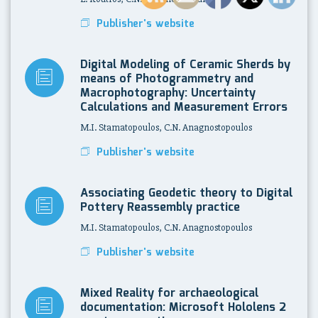
Publisher's website
Digital Modeling of Ceramic Sherds by
means of Photogrammetry and
Macrophotography: Uncertainty
Calculations and Measurement Errors
M.I. Stamatopoulos, C.N. Anagnostopoulos
Publisher's website
Associating Geodetic theory to Digital
Pottery Reassembly practice
M.I. Stamatopoulos, C.N. Anagnostopoulos
Publisher's website
Mixed Reality for archaeological
documentation: Microsoft Hololens 2