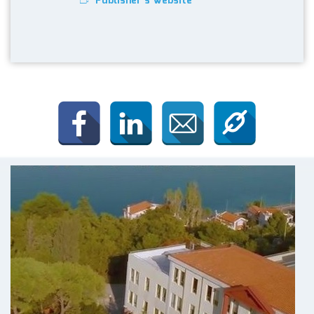
Publisher's website