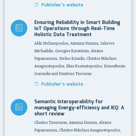
Publisher's website
Ensuring Reliability in Smart Building
IoT Operations through Real-Time
Holistic Data Treatment
Aliki Stefanopoulou, Asimina Dimara, Iakovos
Michailidis, Georgios Karatzinis, Alexios
Papaioannou, Stelios Krinidis, Christos-Nikolaos
Anagnostopoulos, Elias Kosmatopoulos, Dimosthenis
Ioannidis and Dimitrios Tzovaras
Publisher's website
Semantic Interoperability for
managing Energy-efficiency and IEQ: A
short review
Christos Tzouvaras, Asimina Dimara, Alexios
Papaioannou, Christos-Nikolaos Anagnostopoulos,