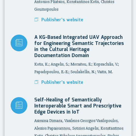
Antonios Pliatsios, Konstantinos Kotis, Christos
Goumopoulos
Publisher's website
A KG-Based Integrated UAV Approach
for Engineering Semantic Trajectories
in the Cultural Heritage
Documentation Domain
Kotis, K.; Angelis, S.; Moraitou, E.; Kopsachilis, V.;
Papadopoulou, E.-E.; Soulakellis, N.; Vaitis, M.
Publisher's website
Self-Healing of Semantically
Interoperable Smart and Prescriptive
Edge Devices in IoT
Asimina Dimara, Vasileios-Georgios Vasilopoulos,
Alexios Papaioannou, Sotirios Angelis, Konstantinos
Kotis, Christos-Nikolaos Anagnostopoulos, Stelios