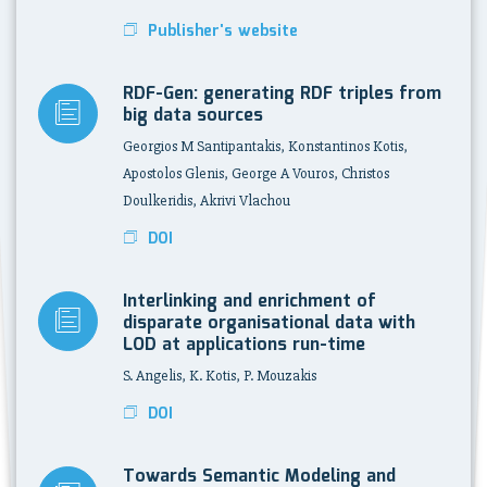
Publisher's website
RDF-Gen: generating RDF triples from
big data sources
Georgios M Santipantakis, Konstantinos Kotis,
Apostolos Glenis, George A Vouros, Christos
Doulkeridis, Akrivi Vlachou
DOI
Interlinking and enrichment of
disparate organisational data with
LOD at applications run-time
S. Angelis, K. Kotis, P. Mouzakis
DOI
Towards Semantic Modeling and