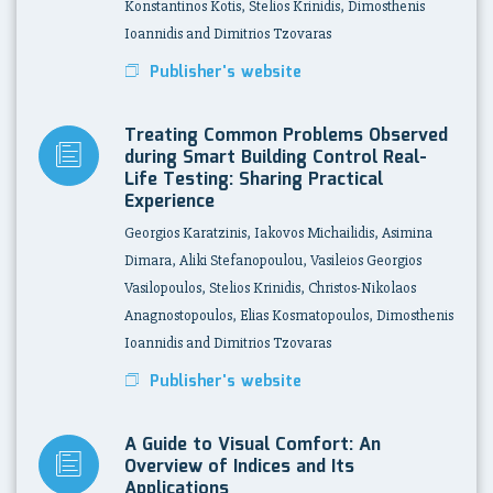
Konstantinos Kotis, Stelios Krinidis, Dimosthenis
Ioannidis and Dimitrios Tzovaras
Publisher's website
Treating Common Problems Observed
during Smart Building Control Real-
Life Testing: Sharing Practical
Experience
Georgios Karatzinis, Iakovos Michailidis, Asimina
Dimara, Aliki Stefanopoulou, Vasileios Georgios
Vasilopoulos, Stelios Krinidis, Christos-Nikolaos
Anagnostopoulos, Elias Kosmatopoulos, Dimosthenis
Ioannidis and Dimitrios Tzovaras
Publisher's website
A Guide to Visual Comfort: An
Overview of Indices and Its
Applications