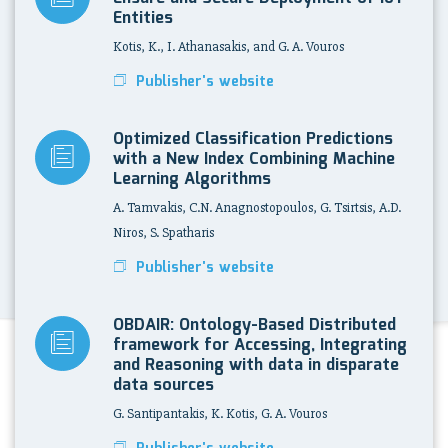
Entities
Kotis, K., I. Athanasakis, and G. A. Vouros
Publisher's website
Optimized Classification Predictions
with a New Index Combining Machine
Learning Algorithms
A. Tamvakis, C.N. Anagnostopoulos, G. Tsirtsis, A.D.
Niros, S. Spatharis
Publisher's website
OBDAIR: Ontology-Based Distributed
framework for Accessing, Integrating
and Reasoning with data in disparate
data sources
G. Santipantakis, K. Kotis, G. A. Vouros