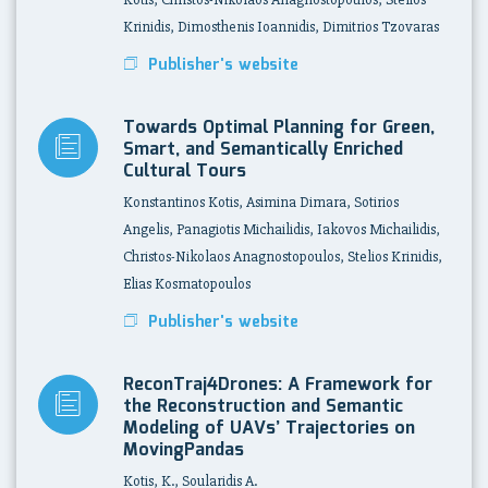
Krinidis, Dimosthenis Ioannidis, Dimitrios Tzovaras
Publisher's website
Towards Optimal Planning for Green,
Smart, and Semantically Enriched
Cultural Tours
Konstantinos Kotis, Asimina Dimara, Sotirios
Angelis, Panagiotis Michailidis, Iakovos Michailidis,
Christos-Nikolaos Anagnostopoulos, Stelios Krinidis,
Elias Kosmatopoulos
Publisher's website
ReconTraj4Drones: A Framework for
the Reconstruction and Semantic
Modeling of UAVs’ Trajectories on
MovingPandas
Kotis, K., Soularidis A.