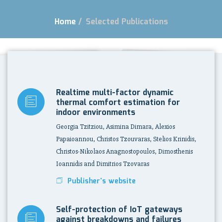
Home
/
Selected Publications
Realtime multi-factor dynamic
thermal comfort estimation for
indoor environments
Georgia Tzitziou, Asimina Dimara, Alexios
Papaioannou, Christos Tzouvaras, Stelios Krinidis,
Christos-Nikolaos Anagnostopoulos, Dimosthenis
Ioannidis and Dimitrios Tzovaras
Publisher's website
Self-protection of IoT gateways
against breakdowns and failures