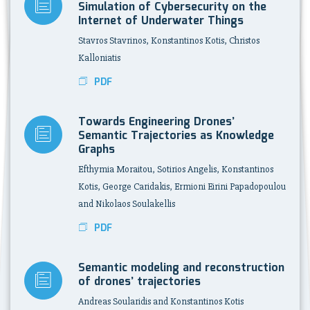
Simulation of Cybersecurity on the
Internet of Underwater Things
Stavros Stavrinos, Konstantinos Kotis, Christos
Kalloniatis
PDF
Towards Engineering Drones’
Semantic Trajectories as Knowledge
Graphs
Efthymia Moraitou, Sotirios Angelis, Konstantinos
Kotis, George Caridakis, Ermioni Eirini Papadopoulou
and Nikolaos Soulakellis
PDF
Semantic modeling and reconstruction
of drones’ trajectories
Andreas Soularidis and Konstantinos Kotis