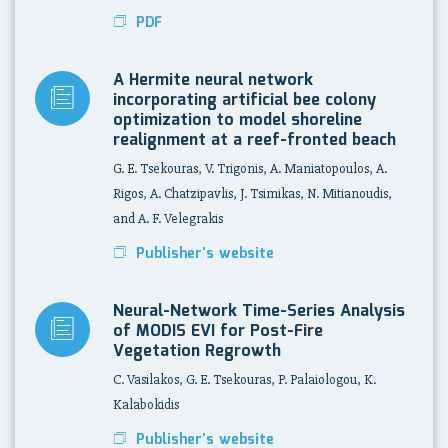
PDF
A Hermite neural network
incorporating artificial bee colony
optimization to model shoreline
realignment at a reef-fronted beach
G. E. Tsekouras, V. Trigonis, A. Maniatopoulos, A.
Rigos, A. Chatzipavlis, J. Tsimikas, N. Mitianoudis,
and A. F. Velegrakis
Publisher's website
Neural-Network Time-Series Analysis
of MODIS EVI for Post-Fire
Vegetation Regrowth
C. Vasilakos, G. E. Tsekouras, P. Palaiologou, K.
Kalabokidis
Publisher's website