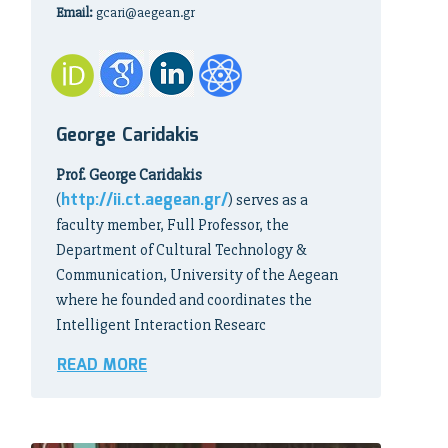
Email:
gcari@aegean.gr
George Caridakis
Prof. George Caridakis
http://ii.ct.aegean.gr/
(
) serves as a
faculty member, Full Professor, the
Department of Cultural Technology &
Communication, University of the Aegean
where he founded and coordinates the
Intelligent Interaction Researc
READ MORE