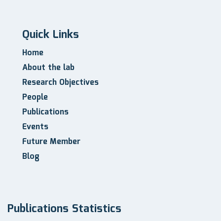
Quick Links
Home
About the lab
Research Objectives
People
Publications
Events
Future Member
Blog
Publications Statistics