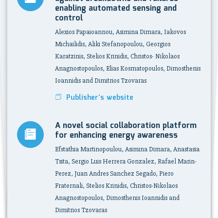
enabling automated sensing and
control
Alexios Papaioannou, Asimina Dimara, Iakovos
Michailidis, Aliki Stefanopoulou, Georgios
Karatzinis, Stelios Krinidis, Christos- Nikolaos
Anagnostopoulos, Elias Kosmatopoulos, Dimosthenis
Ioannidis and Dimitrios Tzovaras
Publisher's website
A novel social collaboration platform
for enhancing energy awareness
Efstathia Martinopoulou, Asimina Dimara, Anastasia
Tsita, Sergio Luis Herrera Gonzalez, Rafael Marin-
Perez, Juan Andres Sanchez Segado, Piero
Fraternali, Stelios Krinidis, Christos-Nikolaos
Anagnostopoulos, Dimosthenis Ioannidis and
Dimitrios Tzovaras