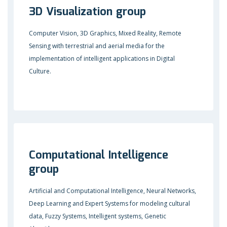
3D Visualization group
Computer Vision, 3D Graphics, Mixed Reality, Remote
Sensing with terrestrial and aerial media for the
implementation of intelligent applications in Digital
Culture.
Computational Intelligence
group
Artificial and Computational Intelligence, Neural Networks,
Deep Learning and Expert Systems for modeling cultural
data, Fuzzy Systems, Intelligent systems, Genetic