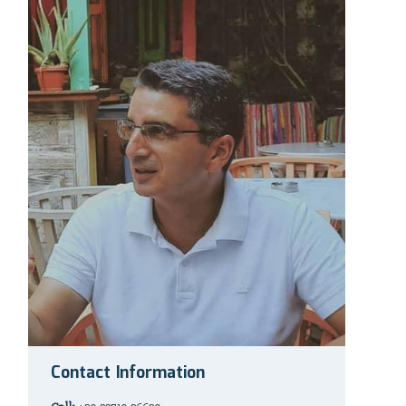
Contact Information