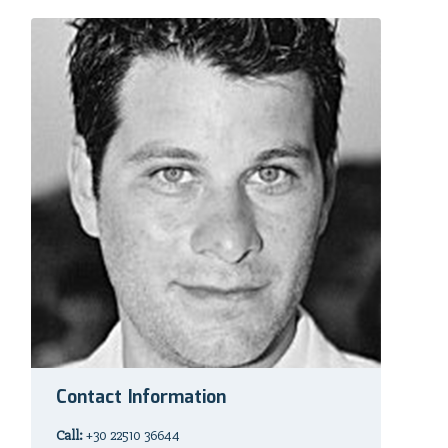
Contact Information
Call:
+30 22510 36644