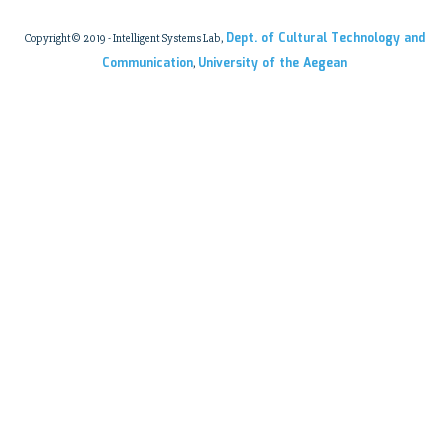
Dept. of Cultural Technology and
Copyright© 2019 - Intelligent Systems Lab,
Communication
University of the Aegean
,