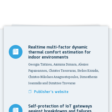
Realtime multi-factor dynamic
thermal comfort estimation for
indoor environments
Georgia Tzitziou, Asimina Dimara, Alexios
Papaioannou, Christos Tzouvaras, Stelios Krinidis,
Christos-Nikolaos Anagnostopoulos, Dimosthenis
Ioannidis and Dimitrios Tzovaras
Publisher's website
Self-protection of IoT gateways
against breakdowns and failures