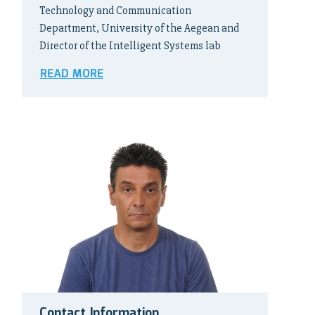
Technology and Communication
Department, University of the Aegean and
Director of the Intelligent Systems lab
READ MORE
Contact Information