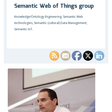
Semantic Web of Things group
Knowledge/Ontology Engineering, Semantic Web
technologies, Semantic (cultural) Data Management,
Semantic IoT.