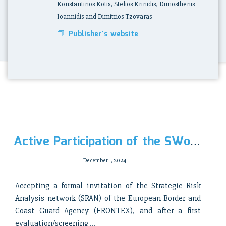
Konstantinos Kotis, Stelios Krinidis, Dimosthenis
Ioannidis and Dimitrios Tzovaras
Publisher's website
Active Participation of the SWoT/i-Lab research group in the 10th Strategic Risk Analysis Network meeting, in Tallinn, Estonia (17-18 Dec. 24)
December 1, 2024
Accepting a formal invitation of the Strategic Risk
Analysis network (SRAN) of the European Border and
Coast Guard Agency (FRONTEX), and after a first
evaluation/screening ...