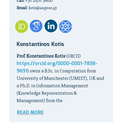
Call:
+30 22510 36620
Email:
kotis@aegean.gr
Konstantinos Kotis
Prof. Konstantinos Kotis
(ORCID
https://orcid.org/0000-0001-7838-
9691
) owns a B.Sc. in Computation from
University of Manchester (UMIST), UK and
a Ph.D. in Information Management
(Knowledge Representation &
Management) from the
READ MORE