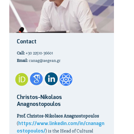
Contact
Call:
+30 22510-36601
Email:
canag@aegean.gr
Christos-Nikolaos
Anagnostopoulos
Prof. Christos-Nikolaos Anagnostopoulos
https://www.linkedin.com/in/cnanagn
(
ostopoulos/
) is the Head of Cultural