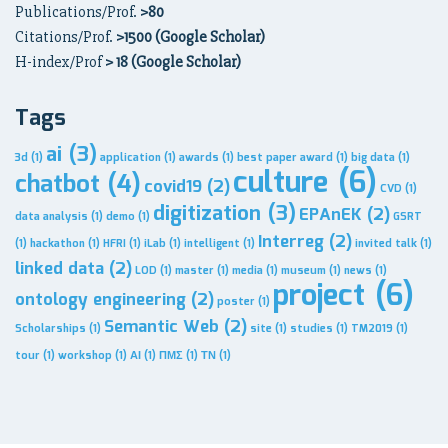
Publications/Prof.
>80
Citations/Prof.
>1500 (Google Scholar)
H-index/Prof
> 18 (Google Scholar)
Tags
ai
(3)
3d
(1)
application
(1)
awards
(1)
best paper award
(1)
big data
(1)
culture
(6)
chatbot
(4)
covid19
(2)
CVD
(1)
digitization
(3)
EPAnEK
(2)
data analysis
(1)
demo
(1)
GSRT
Interreg
(2)
(1)
hackathon
(1)
HFRI
(1)
iLab
(1)
intelligent
(1)
invited talk
(1)
linked data
(2)
LOD
(1)
master
(1)
media
(1)
museum
(1)
news
(1)
project
(6)
ontology engineering
(2)
poster
(1)
Semantic Web
(2)
Scholarships
(1)
site
(1)
studies
(1)
TM2019
(1)
tour
(1)
workshop
(1)
ΑΙ
(1)
ΠΜΣ
(1)
ΤΝ
(1)