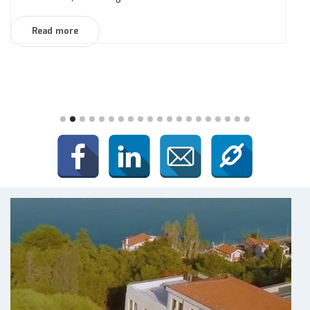
Read more