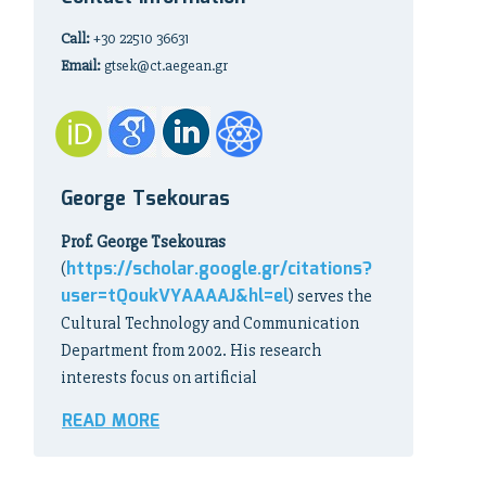
Call:
+30 22510 36631
Email:
gtsek@ct.aegean.gr
George Tsekouras
Prof. George Tsekouras
https://scholar.google.gr/citations?
(
user=tQoukVYAAAAJ&hl=el
) serves the
Cultural Technology and Communication
Department from 2002. His research
interests focus on artificial
READ MORE