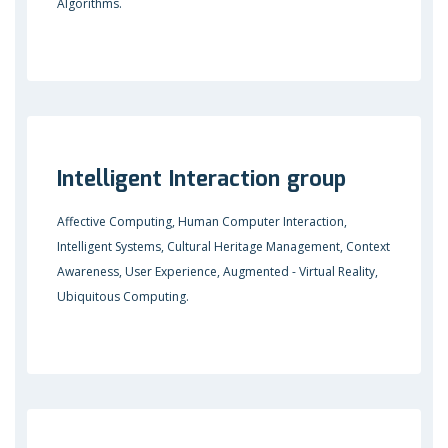
Algorithms.
Intelligent Interaction group
Affective Computing, Human Computer Interaction,
Intelligent Systems, Cultural Heritage Management, Context
Awareness, User Experience, Augmented - Virtual Reality,
Ubiquitous Computing.