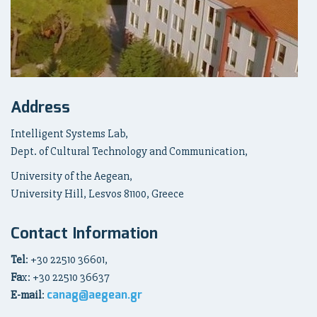
Address
Intelligent Systems Lab,
Dept. of Cultural Technology and Communication,
University of the Aegean,
University Hill, Lesvos 81100, Greece
Contact Information
Tel
: +30 22510 36601,
Fa
x: +30 22510 36637
canag@aegean.gr
E-mail
: