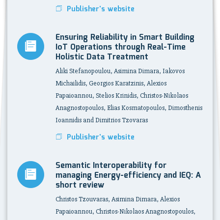
Publisher's website
Ensuring Reliability in Smart Building
IoT Operations through Real-Time
Holistic Data Treatment
Aliki Stefanopoulou, Asimina Dimara, Iakovos
Michailidis, Georgios Karatzinis, Alexios
Papaioannou, Stelios Krinidis, Christos-Nikolaos
Anagnostopoulos, Elias Kosmatopoulos, Dimosthenis
Ioannidis and Dimitrios Tzovaras
Publisher's website
Semantic Interoperability for
managing Energy-efficiency and IEQ: A
short review
Christos Tzouvaras, Asimina Dimara, Alexios
Papaioannou, Christos-Nikolaos Anagnostopoulos,