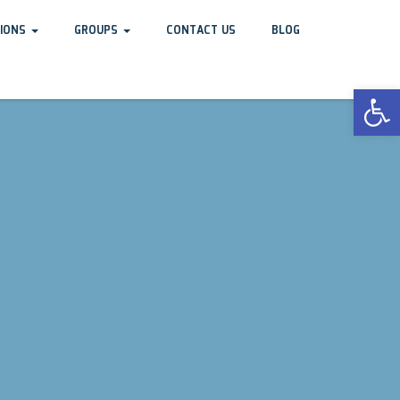
TIONS
GROUPS
CONTACT US
BLOG
Open