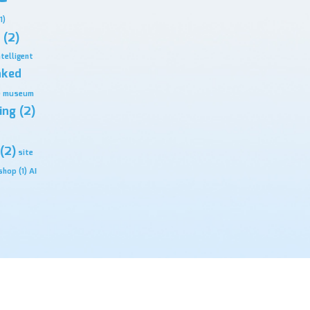
1)
(2)
ntelligent
nked
)
museum
ing
(2)
(2)
site
shop
(1)
ΑΙ