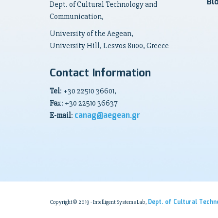
Bl
Dept. of Cultural Technology and
Communication,
University of the Aegean,
University Hill, Lesvos 81100, Greece
Contact Information
Tel
: +30 22510 36601,
Fa
x: +30 22510 36637
canag@aegean.gr
E-mail
:
Dept. of Cultural Tech
Copyright© 2019 - Intelligent Systems Lab,