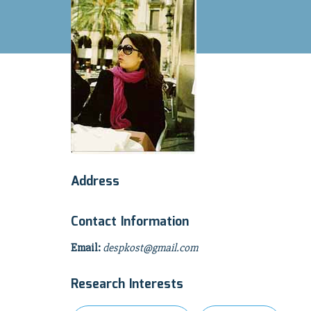
Address
Contact Information
Email:
despkost@gmail.com
Research Interests