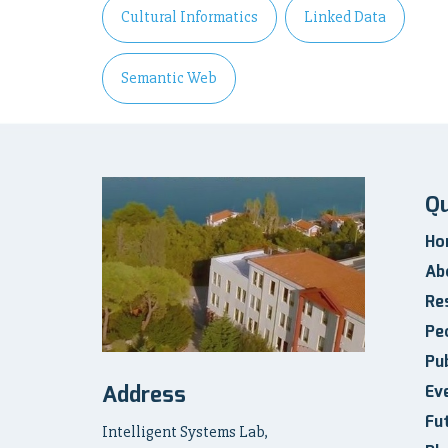
Cultural Informatics
Linked Data
Semantic Web
Qu
Ho
Ab
Re
Pe
Pub
Address
Ev
Fu
Intelligent Systems Lab,