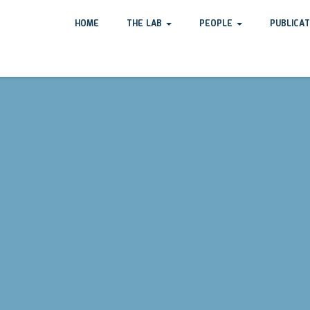
HOME
THE LAB
PEOPLE
PUBLICA