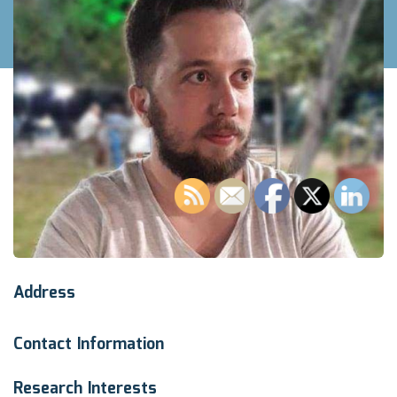
Address
Contact Information
Research Interests