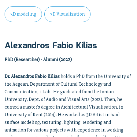
3D modeling
3D Visualization
Alexandros Fabio Kilias
PhD (Researcher) - Alumni (2022)
Dr. Alexandros Fabio Kilias
holds a PhD from the University of
the Aegean, Department of Cultural Technology and
Communication, i-Lab. He graduated from the Ionian
University, Dept. of Audio and Visual Arts (2012). Then, he
earned a master’s degree in Architectural Visualisation, in
University of Kent (2014). He worked as 3D Artist in hard
surface modeling, texturing, lighting, rendering and
animation for various projects with experience in working