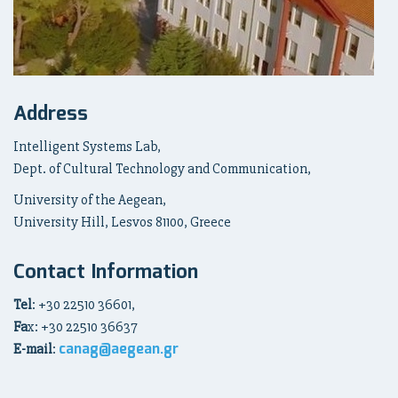
Address
Intelligent Systems Lab,
Dept. of Cultural Technology and Communication,
University of the Aegean,
University Hill, Lesvos 81100, Greece
Contact Information
Tel
: +30 22510 36601,
Fa
x: +30 22510 36637
canag@aegean.gr
E-mail
: