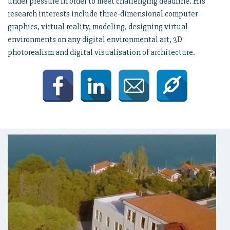
under pressure in order to meet challenging deadline. His
research interests include three-dimensional computer
graphics, virtual reality, modeling, designing virtual
environments on any digital environmental art, 3D
photorealism and digital visualisation of architecture.