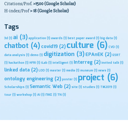
Citations/Prof.
>1500 (Google Scholar)
H-index/Prof
> 18 (Google Scholar)
Tags
ai
(3)
3d
(1)
application
(1)
awards
(1)
best paper award
(1)
big data
(1)
culture
(6)
chatbot
(4)
covid19
(2)
CVD
(1)
digitization
(3)
EPAnEK
(2)
data analysis
(1)
demo
(1)
GSRT
Interreg
(2)
(1)
hackathon
(1)
HFRI
(1)
iLab
(1)
intelligent
(1)
invited talk
(1)
linked data
(2)
LOD
(1)
master
(1)
media
(1)
museum
(1)
news
(1)
project
(6)
ontology engineering
(2)
poster
(1)
Semantic Web
(2)
Scholarships
(1)
site
(1)
studies
(1)
TM2019
(1)
tour
(1)
workshop
(1)
ΑΙ
(1)
ΠΜΣ
(1)
ΤΝ
(1)