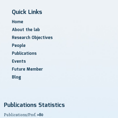
Quick Links
Home
About the lab
Research Objectives
People
Publications
Events
Future Member
Blog
Publications Statistics
Publications/Prof.
>80